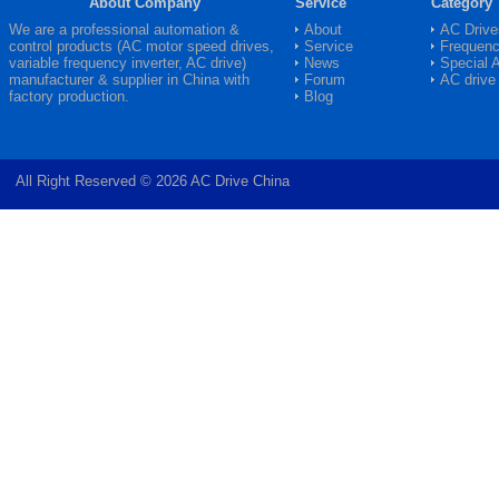
About Company
Service
Category
We are a professional automation &
About
AC Drive
control products (AC motor speed drives,
Service
Frequenc
variable frequency inverter,
AC drive
)
News
Special 
manufacturer & supplier in China with
Forum
AC drive
factory production.
Blog
All Right Reserved © 2026 AC Drive China