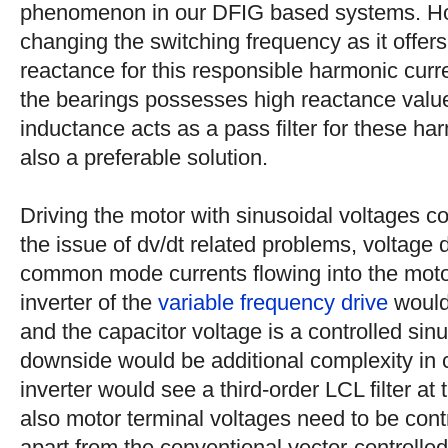
phenomenon in our DFIG based systems. Ho
changing the switching frequency as it offers
reactance for this responsible harmonic curr
the bearings possesses high reactance value.
inductance acts as a pass filter for these ha
also a preferable solution.
Driving the motor with sinusoidal voltages c
the issue of dv/dt related problems, voltage 
common mode currents flowing into the moto
inverter of the
variable frequency drive
would 
and the capacitor voltage is a controlled sin
downside would be additional complexity in c
inverter would see a third-order LCL filter at
also motor terminal voltages need to be contr
apart from the conventional vector-controlled