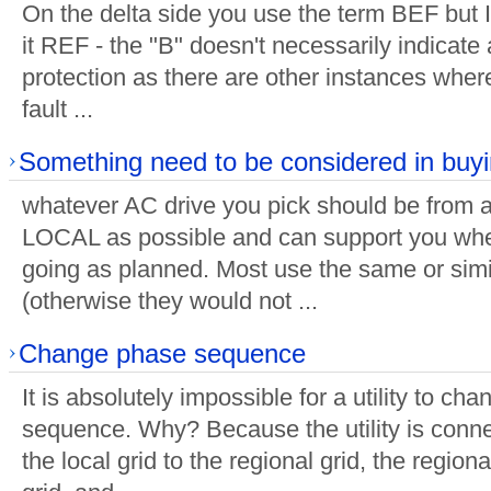
On the delta side you use the term BEF but I 
it REF - the "B" doesn't necessarily indicate a
protection as there are other instances where
fault ...
Something need to be considered in buy
whatever AC drive you pick should be from a
LOCAL as possible and can support you whe
going as planned. Most use the same or simi
(otherwise they would not ...
Change phase sequence
It is absolutely impossible for a utility to ch
sequence. Why? Because the utility is connec
the local grid to the regional grid, the regiona