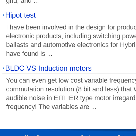
grid, and ...
Hipot test
I have been involved in the design for prod
electronic products, including switching powe
ballasts and automotive electronics for Hybri
have found is ...
BLDC VS Induction motors
You can even get low cost variable frequency
commutation resolution (8 bit and less) tha
audible noise in EITHER type motor irregar
frequency! The variables are ...