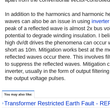
In addition to the harmonics and harmonic he
waves can also be an issue in using
inverter
peak of a reflected wave is almost 2x bus vol
potential to degrade winding insulation. I be
high dv/dt drives the phenomena can occur w
short as 10m. Mitigation works best at the m
reflected waves occur there. This involves fil
to suppress the reflected waves. Mitigation c
inverter, usually in the form of output filterin
the output voltage pulses.
You may also like:
Transformer Restricted Earth Fault - RE