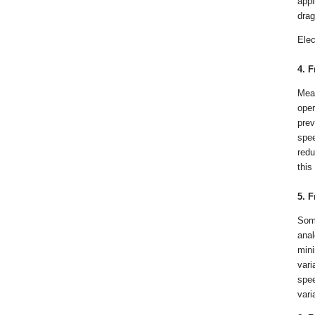
appl
drag
Elec
4. 
Mea
oper
prev
spee
redu
this
5. 
Some
anal
mini
vari
spee
vari