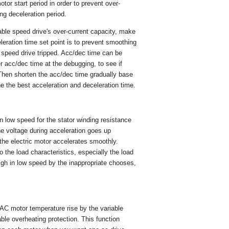
otor start period in order to prevent over-
ing deceleration period.
able speed drive's over-current capacity, make
leration time set point is to prevent smoothing
 speed drive tripped. Acc/dec time can be
ger acc/dec time at the debugging, to see if
; Then shorten the acc/dec time gradually base
ne the best acceleration and deceleration time.
 low speed for the stator winding resistance
the voltage during acceleration goes up
the electric motor accelerates smoothly.
the load characteristics, especially the load
high in low speed by the inappropriate chooses,
e AC motor temperature rise by the variable
ble overheating protection. This function