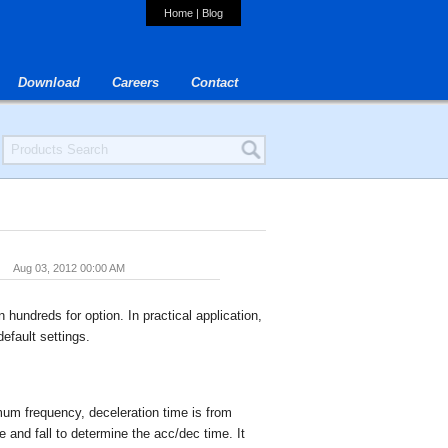
Home
|
Blog
Download
Careers
Contact
Aug 03, 2012 00:00 AM
n hundreds for option. In practical application,
efault settings.
mum frequency, deceleration time is from
 and fall to determine the acc/dec time. It