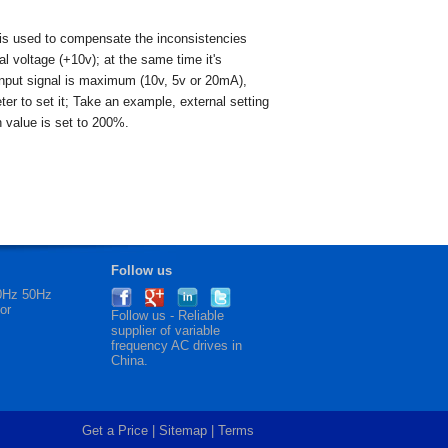
t is used to compensate the inconsistencies
al voltage (+10v); at the same time it's
 input signal is maximum (10v, 5v or 20mA),
er to set it; Take an example, external setting
n value is set to 200%.
Follow us
60Hz 50Hz
or
Follow us - Reliable
supplier of
variable
frequency AC drives
in
China.
Get a Price
|
Sitemap
|
Terms