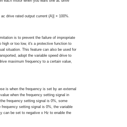
on each motor when you want one ac drive
/ ac drive rated output current (A)] × 100%.
tion is to prevent the failure of impropriate
high or too low, it's a protective function to
ual situation. This feature can also be used for
ansported, adopt the variable speed drive to
 drive maximum frequency to a certain value,
ose is when the frequency is set by an external
y value when the frequency setting signal in
the frequency setting signal is 0%, some
 frequency setting signal is 0%, the variable
cy can be set to negative x Hz to enable the