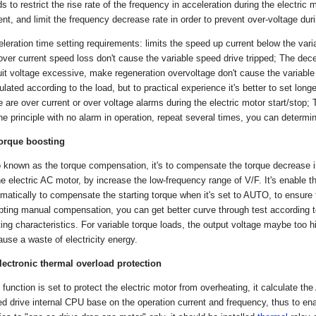
s to restrict the rise rate of the frequency in acceleration during the electric m
ent, and limit the frequency decrease rate in order to prevent over-voltage dur
leration time setting requirements: limits the speed up current below the vari
over current speed loss don't cause the variable speed drive tripped; The dece
uit voltage excessive, make regeneration overvoltage don't cause the variable
ulated according to the load, but to practical experience it's better to set lon
e are over current or over voltage alarms during the electric motor start/stop
he principle with no alarm in operation, repeat several times, you can determi
Torque boosting
 known as the torque compensation, it's to compensate the torque decrease in
he electric AC motor, by increase the low-frequency range of V/F. It's enable 
matically to compensate the starting torque when it's set to AUTO, to ensure 
ting manual compensation, you can get better curve through test according to 
ting characteristics. For variable torque loads, the output voltage maybe too 
ause a waste of electricity energy.
lectronic thermal overload protection
 function is set to protect the electric motor from overheating, it calculate th
d drive internal CPU base on the operation current and frequency, thus to ena