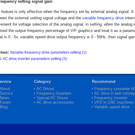
Frequency setting signal gain
 feature is only effective when the frequency set by external analog signal. I
een the external setting signal voltage and the
variable frequency drive
intern
enient for voltage selection of the analog signal, in setting, when the analog
ined the output frequency percentage of V/F graphics and treat it as a paramet
al is 0 - 5v, variable speed drive output frequency is 0 - 50Hz, then signal gai
vious:
Variable frequency drive parameters setting (1)
t:
AC drive inverter parameters setting (3)
ervice
Category
Recommend
About
AC Drives
Frequency converter 
Service
Frequency Inverters
AC drive in belt convey
News
Special AC Drives
Frequency inverter
Forum
AC drive accessories
VFD in CNC machines
Blog
Variable speed drive