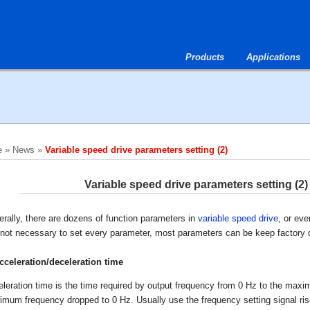
Products
Applications
e
»
News
»
Variable speed drive parameters setting (2)
Variable speed drive parameters setting (2)
rally, there are dozens of function parameters in
variable speed drive
, or eve
s not necessary to set every parameter, most parameters can be keep factory d
cceleration/deceleration time
leration time is the time required by output frequency from 0 Hz to the maxi
mum frequency dropped to 0 Hz. Usually use the frequency setting signal rise