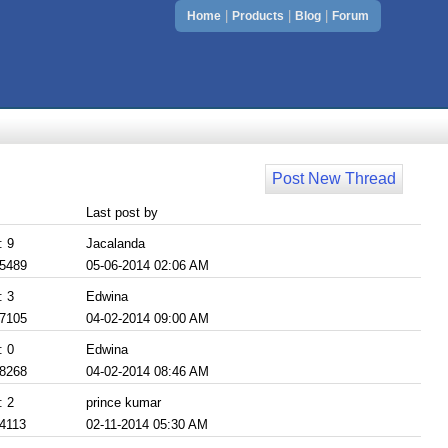
|
|
|
Home
Products
Blog
Forum
Post New Thread
Last post by
: 9
Jacalanda
 5489
05-06-2014 02:06 AM
: 3
Edwina
 7105
04-02-2014 09:00 AM
: 0
Edwina
 8268
04-02-2014 08:46 AM
: 2
prince kumar
 4113
02-11-2014 05:30 AM