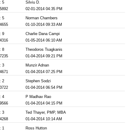
: 5
Silviu D.
 5892
02-01-2014 04:35 PM
: 5
Norman Chambers
 4655
01-10-2014 09:33 AM
: 9
Charlie Dana Campi
 4316
01-05-2014 06:10 AM
: 8
Theodoros Tsagkanis
 7235
01-04-2014 09:21 PM
: 3
Munzir Adnan
 4671
01-04-2014 07:25 PM
: 2
Stephen Sodzi
 3722
01-04-2014 06:54 PM
: 4
P Madhav Rao
 9566
01-04-2014 04:15 PM
: 3
Ted Thayer, PMP, MBA
 4268
01-04-2014 10:14 AM
: 1
Ross Hutton