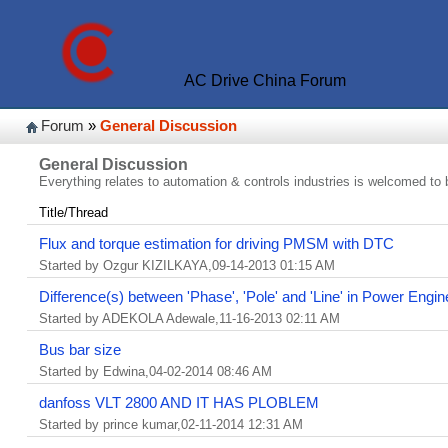
AC Drive China Forum
Forum
»
General Discussion
General Discussion
Everything relates to automation & controls industries is welcomed to 
Title/Thread
Flux and torque estimation for driving PMSM with DTC
Started by Ozgur KIZILKAYA,09-14-2013 01:15 AM
Difference(s) between 'Phase', 'Pole' and 'Line' in Power Engin
Started by ADEKOLA Adewale,11-16-2013 02:11 AM
Bus bar size
Started by Edwina,04-02-2014 08:46 AM
danfoss VLT 2800 AND IT HAS PLOBLEM
Started by prince kumar,02-11-2014 12:31 AM