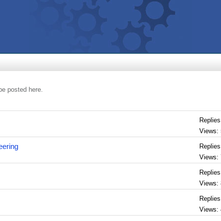
be posted here.
Replies
Views:
eering
Replies
Views:
Replies
Views:
Replies
Views: