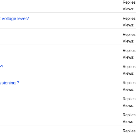
Replies
Views:
t voltage level?
Replies
Views:
Replies
Views:
Replies
Views:
e?
Replies
Views:
ssioning ?
Replies
Views:
Replies
Views:
Replies
Views:
Replies