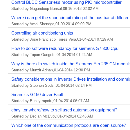
Control BLDC Sensorless motor using PIC microcontroller
Started by Gagandeep Bansal,09-16-2013 02:02 AM
Where i can get the short circuit rating of the bus bar at differen
Started by Amol Shendge,01-09-2014 09:09 PM
Controlling air conditioniong units
Started by Jose Francisco Torres Vera,01-04-2014 07:29 AM
How to do software redundancy for siemens S7 300 Cpu
Started by Tapan Gangotri,01-04-2014 01:24 AM
Why is there dip switch inside the Siemens Em 235 CN modul
Started by Munzir Adnan,01-04-2014 12:30 PM
Safety considerations in Inverter Drives installation and commi
Started by Stephen Sodzi,01-04-2014 02:14 PM
Sinamics G150 driver Fault
Started by Eunity mpofu,01-04-2014 06:07 AM
ebay...or where/how to sell used automation equipment?
Started by Declan McEvoy,01-04-2014 02:46 AM
Which one of the communication protocols are open source?