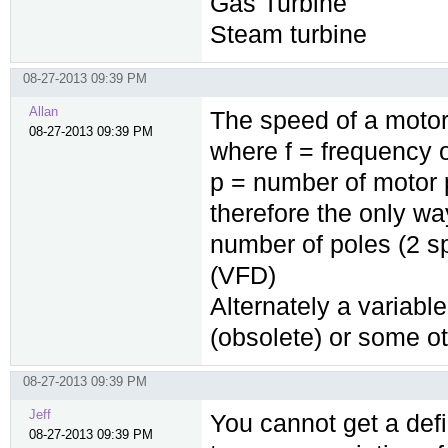
Gas Turbine
Steam turbine
08-27-2013 09:39 PM
Allan
The speed of a motor 
08-27-2013 09:39 PM
where f = frequency 
p = number of motor 
therefore the only wa
number of poles (2 s
(VFD)
Alternately a variabl
(obsolete) or some o
08-27-2013 09:39 PM
Jeff
You cannot get a defi
08-27-2013 09:39 PM