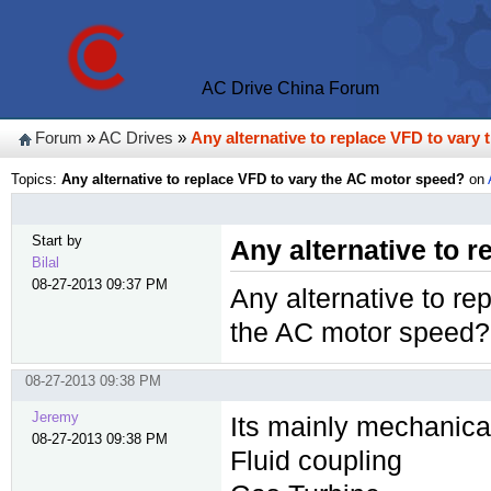
AC Drive China Forum
Forum
»
AC Drives
»
Any alternative to replace VFD to vary
Topics:
Any alternative to replace VFD to vary the AC motor speed?
on
Start by
Any alternative to 
Bilal
08-27-2013 09:37 PM
Any alternative to re
the AC motor speed?
08-27-2013 09:38 PM
Jeremy
Its mainly mechanical
08-27-2013 09:38 PM
Fluid coupling