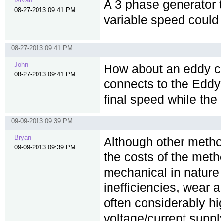
Istvan
A 3 phase generator 
08-27-2013 09:41 PM
variable speed could
08-27-2013 09:41 PM
John
How about an eddy cur
08-27-2013 09:41 PM
connects to the Eddy 
final speed while the
09-09-2013 09:39 PM
Bryan
Although other method
09-09-2013 09:39 PM
the costs of the met
mechanical in nature 
inefficiencies, wear
often considerably hi
voltage/current supp