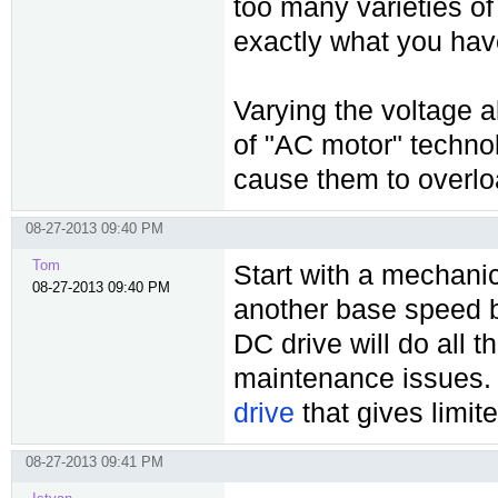
too many varieties of
exactly what you hav
Varying the voltage a
of "AC motor" technolo
cause them to overlo
08-27-2013 09:40 PM
Tom
Start with a mechani
08-27-2013 09:40 PM
another base speed b
DC drive will do all 
maintenance issues. 
drive
that gives limit
08-27-2013 09:41 PM