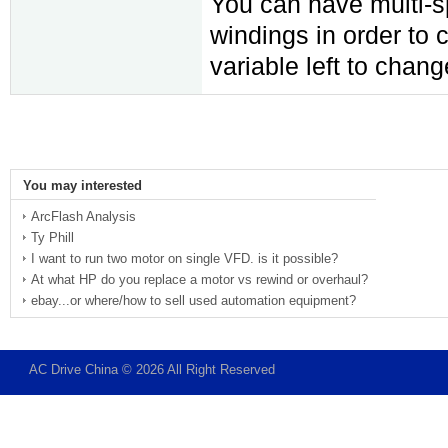
You can have multi-s
windings in order to 
variable left to chan
You may interested
ArcFlash Analysis
Ty Phill
I want to run two motor on single VFD. is it possible?
At what HP do you replace a motor vs rewind or overhaul?
ebay...or where/how to sell used automation equipment?
AC Drive China © 2026 All Right Reserved