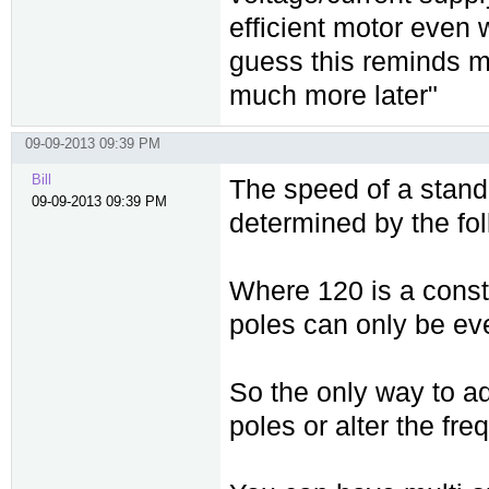
efficient motor even
guess this reminds 
much more later"
09-09-2013 09:39 PM
Bill
The speed of a stand
09-09-2013 09:39 PM
determined by the fo
Where 120 is a const
poles can only be ev
So the only way to a
poles or alter the fre