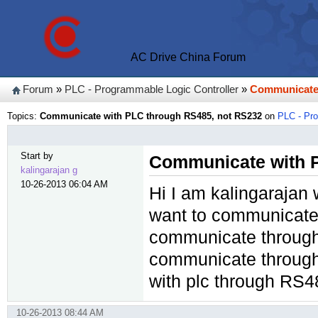
AC Drive China Forum
Forum
»
PLC - Programmable Logic Controller
»
Communicate 
Topics:
Communicate with PLC through RS485, not RS232
on
PLC - Pro
Start by
Communicate with 
kalingarajan g
10-26-2013 06:04 AM
Hi I am kalingarajan 
want to communicate
communicate through 
communicate through
with plc through RS
10-26-2013 08:44 AM