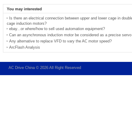
You may interested
Is there an electrical connection between upper and lower cage in doubl
cage induction motors?
ebay...or where/how to sell used automation equipment?
Can an asynchronous induction motor be considered as a precise servo
Any alternative to replace VFD to vary the AC motor speed?
ArcFlash Analysis
AC Drive China © 2026 All Right Reserved