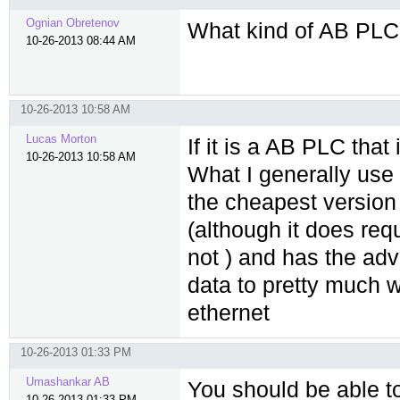
Ognian Obretenov
What kind of AB PLC
10-26-2013 08:44 AM
10-26-2013 10:58 AM
Lucas Morton
If it is a AB PLC tha
10-26-2013 10:58 AM
What I generally use i
the cheapest version 
(although it does re
not ) and has the adv
data to pretty much w
ethernet
10-26-2013 01:33 PM
Umashankar AB
You should be able t
10-26-2013 01:33 PM