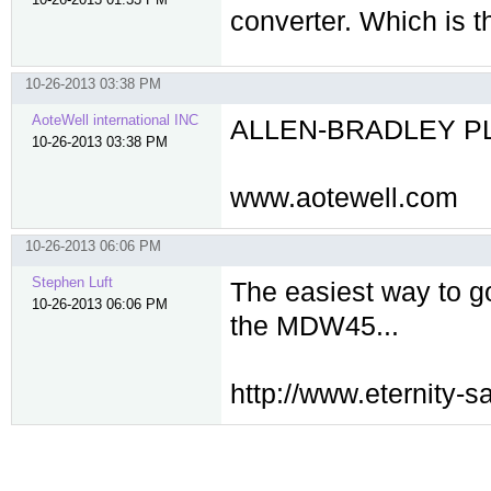
converter. Which is 
10-26-2013 03:38 PM
AoteWell international INC
ALLEN-BRADLEY PLC 
10-26-2013 03:38 PM
www.aotewell.com
10-26-2013 06:06 PM
Stephen Luft
The easiest way to go
10-26-2013 06:06 PM
the MDW45...
http://www.eternity