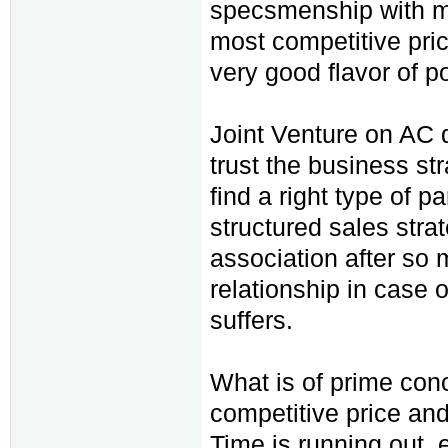
specsmenship with m
most competitive pric
very good flavor of p
Joint Venture on AC dr
trust the business st
find a right type of p
structured sales stra
association after so 
relationship in case 
suffers.
What is of prime conce
competitive price and
Time is running out, 