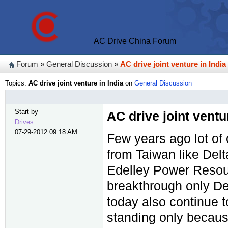
AC Drive China Forum
Forum
»
General Discussion
»
AC drive joint venture in India
Topics:
AC drive joint venture in India
on
General Discussion
Start by
AC drive joint ventu
Drives
07-29-2012 09:18 AM
Few years ago lot of
from Taiwan like Delt
Edelley Power Resour
breakthrough only De
today also continue t
standing only because 