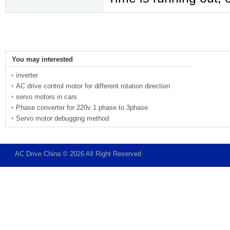
You may interested
inverter
AC drive control motor for different rotation direction
servo motors in cars
Phase converter for 220v 1 phase to 3phase
Servo motor debugging method
AC Drive China © 2026 All Right Reserved