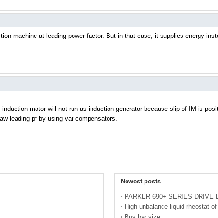
tion machine at leading power factor. But in that case, it supplies energy in
 induction motor will not run as induction generator because slip of IM is posit
raw leading pf by using var compensators.
Newest posts
PARKER 690+ SERIES DRIVE
High unbalance liquid rheostat 
Bus bar size