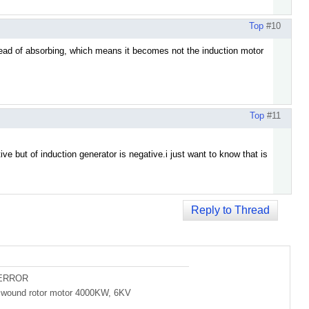
Top
#10
stead of absorbing, which means it becomes not the induction motor
Top
#11
ive but of induction generator is negative.i just want to know that is
Reply to Thread
 ERROR
of wound rotor motor 4000KW, 6KV