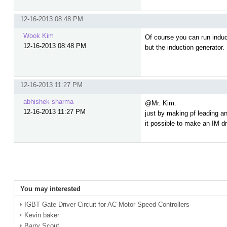
12-16-2013 08:48 PM
Wook Kim
Of course you can run induc
12-16-2013 08:48 PM
but the induction generator.
12-16-2013 11:27 PM
abhishek sharma
@Mr. Kim.
12-16-2013 11:27 PM
just by making pf leading an
it possible to make an IM d
You may interested
IGBT Gate Driver Circuit for AC Motor Speed Controllers
Kevin baker
Barry Scout