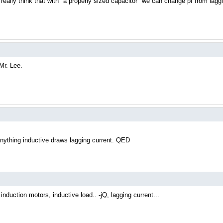
eally think that with "a properly sized capacitor" we can change pf from lagg
Mr. Lee.
Anything inductive draws lagging current. QED
induction motors, inductive load.. -jQ, lagging current...