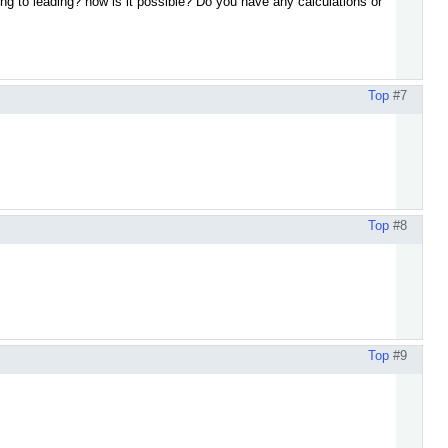
ing to leading? how is it possible? Do you have any calculations or
Top
#7
Top
#8
Top
#9