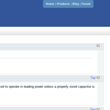
|
|
|
Home
Products
Blog
Forum
#1
Top
#2
ed to operate in leading power unless a properly sized capacitor is
Top
#3