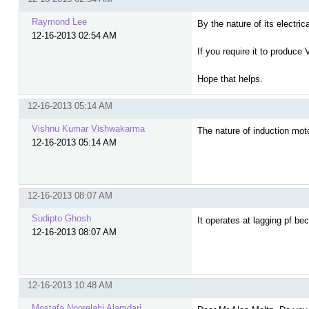
Raymond Lee
By the nature of its electri
12-16-2013 02:54 AM
If you require it to produc
Hope that helps.
12-16-2013 05:14 AM
Vishnu Kumar Vishwakarma
The nature of induction motor
12-16-2013 05:14 AM
12-16-2013 08:07 AM
Sudipto Ghosh
It operates at lagging pf b
12-16-2013 08:07 AM
12-16-2013 10:48 AM
Mostafa Noorelahi Alamdari