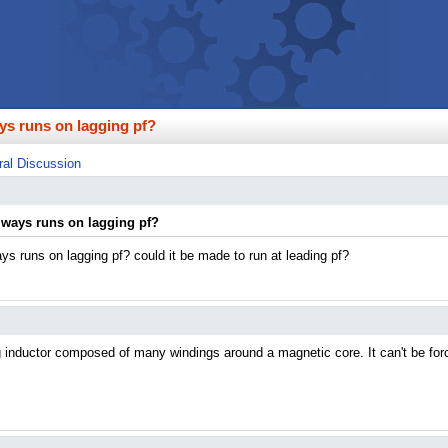
ys runs on lagging pf?
al Discussion
lways runs on lagging pf?
ys runs on lagging pf? could it be made to run at leading pf?
ig inductor composed of many windings around a magnetic core. It can't be forc