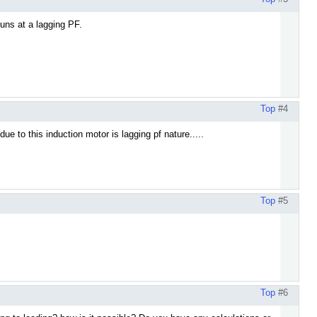
runs at a lagging PF.
Top
#4
ue to this induction motor is lagging pf nature.....
Top
#5
Top
#6