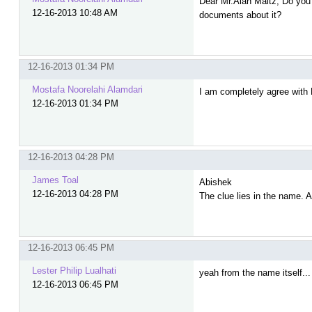
Dear Mr.Alan Maltz, Do you r
12-16-2013 10:48 AM
documents about it?
12-16-2013 01:34 PM
Mostafa Noorelahi Alamdari
I am completely agree with 
12-16-2013 01:34 PM
12-16-2013 04:28 PM
James Toal
Abishek
12-16-2013 04:28 PM
The clue lies in the name. 
12-16-2013 06:45 PM
Lester Philip Lualhati
yeah from the name itself... 
12-16-2013 06:45 PM