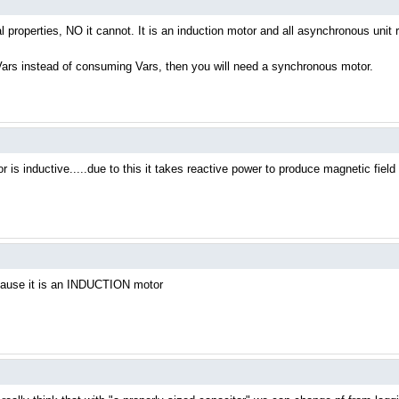
cal properties, NO it cannot. It is an induction motor and all asynchronous unit 
e Vars instead of consuming Vars, then you will need a synchronous motor.
 is inductive.....due to this it takes reactive power to produce magnetic field d
ecause it is an INDUCTION motor