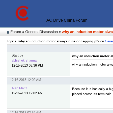
AC Drive China Forum
Forum
»
General Discussion
»
why an induction motor alwa
Topics:
why an induction motor always runs on lagging pf?
on
Gener
Start by
why an induction motor a
abhishek sharma
why an induction motor alwa
12-15-2013 09:36 PM
12-16-2013 12:02 AM
Alan Maltz
Because it is basically a b
12-16-2013 12:02 AM
placed across its terminals.
12-16-2013 02:54 AM