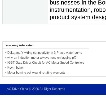
businesses in the Bos
instrumentation, rob
product system desig
You may interested
Delta and Y wiring connectivity in 3-Phase water pump
why an induction motor always runs on lagging pf?
IGBT Gate Driver Circuit for AC Motor Speed Controllers
Kevin baker
Motor burning out wound rotating elements
AC Drive China © 2026 All Right Reserved