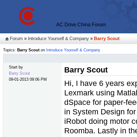
AC Drive China Forum
Forum
»
Introduce Yourself & Company
»
Barry Scout
Topics:
Barry Scout
on
Introduce Yourself & Company
Start by
Barry Scout
Barry Scout
09-01-2013 09:06 PM
Hi, I have 6 years ex
Lexmark using Matlab
dSpace for paper-fee
in System Design for 
iRobot doing motor co
Roomba. Lastly in the