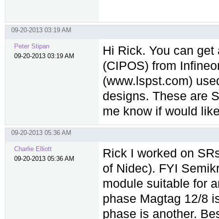
09-20-2013 03:19 AM
Peter Stipan
Hi Rick. You can get
09-20-2013 03:19 AM
(CIPOS) from Infine
(www.lspst.com) used
designs. These are Si
me know if would like
09-20-2013 05:36 AM
Charlie Elliott
Rick I worked on SRs
09-20-2013 05:36 AM
of Nidec). FYI Semik
module suitable for 
phase Magtag 12/8 is
phase is another. Be