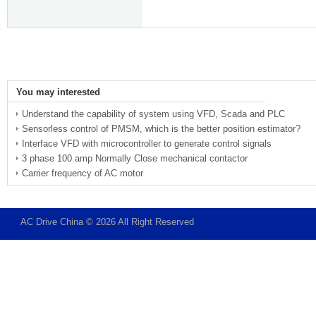
You may interested
Understand the capability of system using VFD, Scada and PLC
Sensorless control of PMSM, which is the better position estimator?
Interface VFD with microcontroller to generate control signals
3 phase 100 amp Normally Close mechanical contactor
Carrier frequency of AC motor
AC Drive China © 2026 All Right Reserved