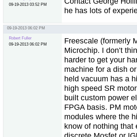
Contact George Holl
09-19-2013 03:52 PM
he has lots of experi
09-19-2013 06:02 PM
Robert Fuller
Freescale (formerly M
09-19-2013 06:02 PM
Microchip. I don't th
harder to get your 
machine for a dish o
held vacuum has a hi
high speed SR motors
built custom power el
FPGA basis. PM moto
modules where the hi
know of nothing that
discrete Mosfet or I