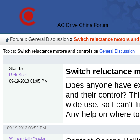
AC Drive China Forum
Forum
»
General Discussion
»
Switch reluctance motors and
Topics:
Switch reluctance motors and controls
on
General Discussion
Start by
Switch reluctance m
Rick Suel
09-19-2013 01:05 PM
Does anyone have ex
and their control? Th
wide use, so I can't 
Any help on where to 
09-19-2013 03:52 PM
William (Bill) Yeadon