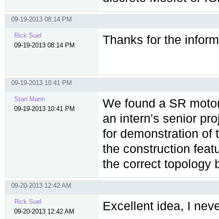
09-19-2013 08:14 PM
Rick Suel
Thanks for the infor
09-19-2013 08:14 PM
09-19-2013 10:41 PM
Stan Mann
We found a SR motor
09-19-2013 10:41 PM
an intern's senior pr
for demonstration of t
the construction fea
the correct topology b
09-20-2013 12:42 AM
Rick Suel
Excellent idea, I ne
09-20-2013 12:42 AM