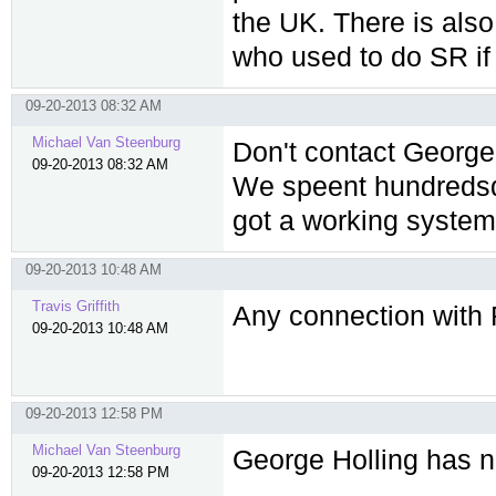
the UK. There is al
who used to do SR i
09-20-2013 08:32 AM
Michael Van Steenburg
Don't contact George
09-20-2013 08:32 AM
We speent hundredsd 
got a working system.
09-20-2013 10:48 AM
Travis Griffith
Any connection with 
09-20-2013 10:48 AM
09-20-2013 12:58 PM
Michael Van Steenburg
George Holling has n
09-20-2013 12:58 PM