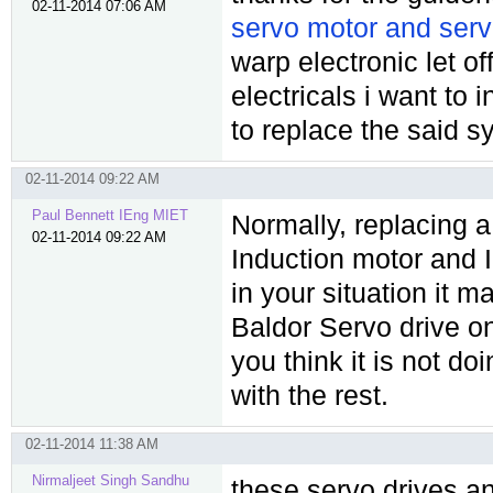
02-11-2014 07:06 AM
servo motor and serv
warp electronic let o
electricals i want to 
to replace the said s
02-11-2014 09:22 AM
Paul Bennett IEng MIET
Normally, replacing a
02-11-2014 09:22 AM
Induction motor and 
in your situation it 
Baldor Servo drive on
you think it is not do
with the rest.
02-11-2014 11:38 AM
Nirmaljeet Singh Sandhu
these servo drives a