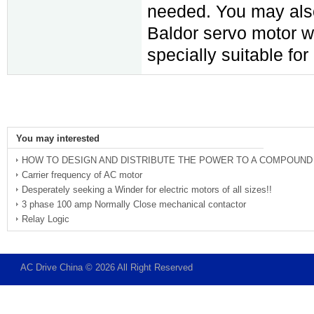
needed. You may als
Baldor servo motor w
specially suitable fo
You may interested
HOW TO DESIGN AND DISTRIBUTE THE POWER TO A COMPOUND
Carrier frequency of AC motor
Desperately seeking a Winder for electric motors of all sizes!!
3 phase 100 amp Normally Close mechanical contactor
Relay Logic
AC Drive China © 2026 All Right Reserved