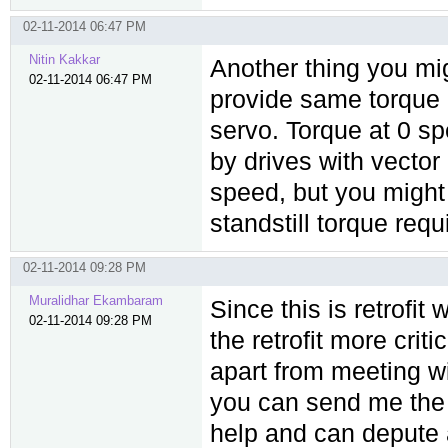
02-11-2014 06:47 PM
Nitin Kakkar
Another thing you mi
02-11-2014 06:47 PM
provide same torque i
servo. Torque at 0 s
by drives with vector
speed, but you might 
standstill torque req
02-11-2014 09:28 PM
Muralidhar Ekambaram
Since this is retrofit
02-11-2014 09:28 PM
the retrofit more cri
apart from meeting wi
you can send me the d
help and can depute a