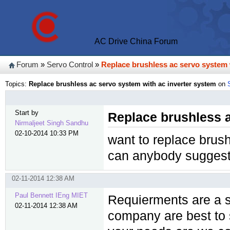
AC Drive China Forum
Forum
»
Servo Control
»
Replace brushless ac servo system 
Topics:
Replace brushless ac servo system with ac inverter system
on
Start by
Replace brushless a
Nirmaljeet Singh Sandhu
02-10-2014 10:33 PM
want to replace brus
can anybody suggest
02-11-2014 12:38 AM
Paul Bennett IEng MIET
Requierments are a s
02-11-2014 12:38 AM
company are best to 