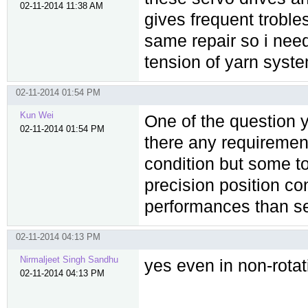
02-11-2014 11:38 AM
gives frequent troble
same repair so i nee
tension of yarn syste
02-11-2014 01:54 PM
Kun Wei
One of the question y
02-11-2014 01:54 PM
there any requirement
condition but some t
precision position co
performances than ser
02-11-2014 04:13 PM
Nirmaljeet Singh Sandhu
yes even in non-rotat
02-11-2014 04:13 PM