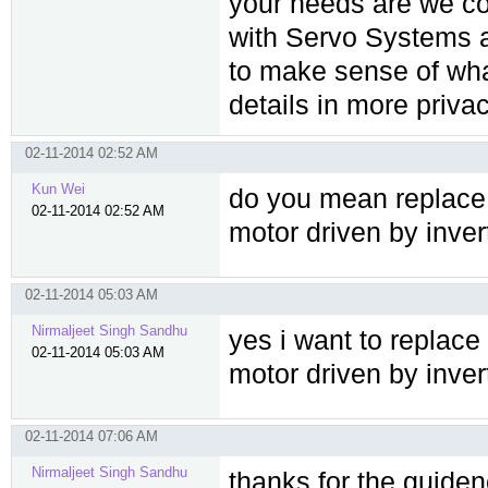
your needs are we co
with Servo Systems a
to make sense of wha
details in more privac
02-11-2014 02:52 AM
Kun Wei
do you mean replace 
02-11-2014 02:52 AM
motor driven by inver
02-11-2014 05:03 AM
Nirmaljeet Singh Sandhu
yes i want to replace
02-11-2014 05:03 AM
motor driven by inver
02-11-2014 07:06 AM
Nirmaljeet Singh Sandhu
thanks for the guiden