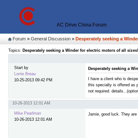
AC Drive China Forum
Forum
»
General Discussion
»
Desperately seeking a Winder 
Topics:
Desperately seeking a Winder for electric motors of all sizes!
Start by
Desperately seeking a Wind
Lorrie Breau
I have a client who is desp
10-25-2013 09:42 PM
this specialty is offered as
not required. details...(optio
10-26-2013 12:01 AM
Mike Pearlman
Jamie, good luck. They are h
10-26-2013 12:01 AM