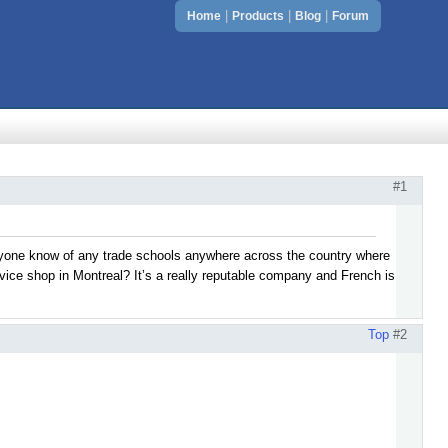
|
|
|
Home
Products
Blog
Forum
#1
anyone know of any trade schools anywhere across the country where
rvice shop in Montreal? It’s a really reputable company and French is
Top
#2