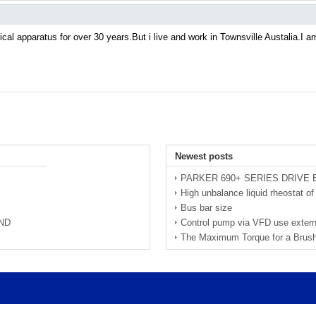
cal apparatus for over 30 years.But i live and work in Townsville Austalia.I am w
Newest posts
PARKER 690+ SERIES DRIVE
High unbalance liquid rheostat 
Bus bar size
ND
Control pump via VFD use extern
The Maximum Torque for a Brus