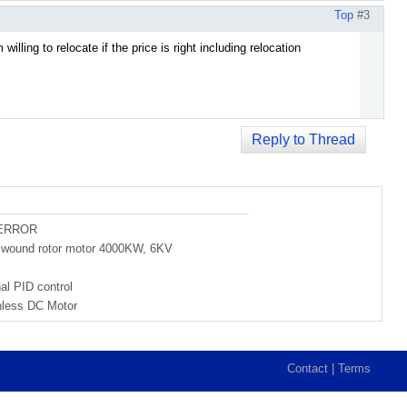
Top
#3
illing to relocate if the price is right including relocation
Reply to Thread
 ERROR
of wound rotor motor 4000KW, 6KV
al PID control
hless DC Motor
Contact
|
Terms