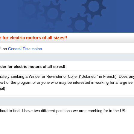
for electric motors of all sizes!!
!
on
General Discussion
er for electric motors of all sizes!!
erately seeking a Winder or Rewinder or Coiler (“Bobineur” in French). Does 
 part of the program or anyone who may be interested in working for a large se
nal)
ard to find. I have two different positions we are searching for in the US.