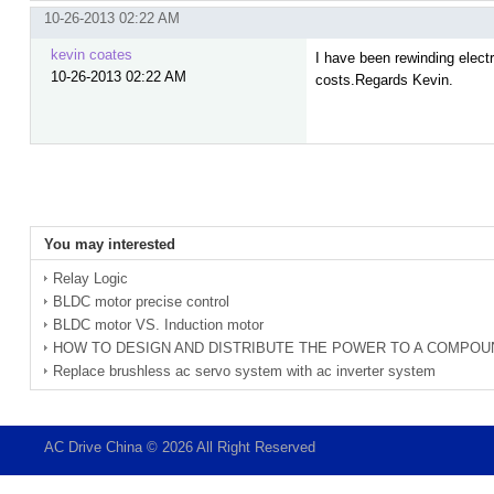
10-26-2013 02:22 AM
kevin coates
I have been rewinding electri
10-26-2013 02:22 AM
costs.Regards Kevin.
You may interested
Relay Logic
BLDC motor precise control
BLDC motor VS. Induction motor
HOW TO DESIGN AND DISTRIBUTE THE POWER TO A COMPOU
Replace brushless ac servo system with ac inverter system
AC Drive China © 2026 All Right Reserved