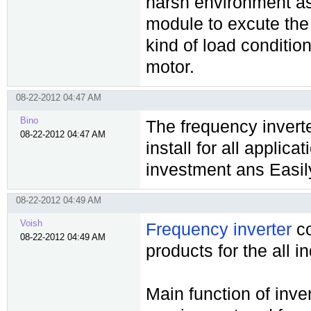
harsh environment as
module to excute the 
kind of load condition
motor.
08-22-2012 04:47 AM
Bino
The frequency invert
08-22-2012 04:47 AM
install for all applic
investment ans Easil
08-22-2012 04:49 AM
Voish
Frequency inverter
co
08-22-2012 04:49 AM
products for the all i
Main function of inve