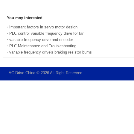
You may interested
Important factors in servo motor design
PLC control variable frequency drive for fan
variable frequency drive and encoder
PLC Maintenance and Troubleshooting
variable frequency drive's braking resistor burns
AC Drive China © 2026 All Right Reserved