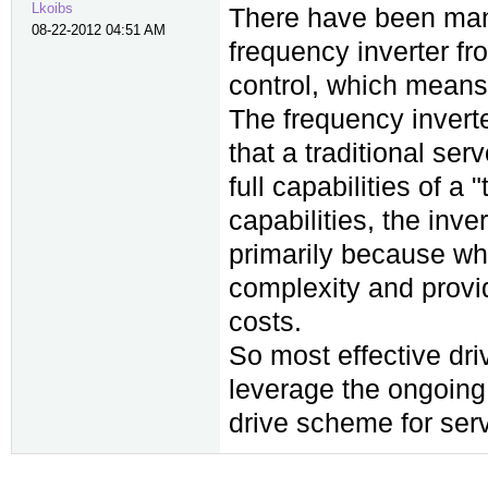
Lkoibs
There have been many
08-22-2012 04:51 AM
frequency inverter fr
control, which means 
The frequency inverte
that a traditional ser
full capabilities of a
capabilities, the inve
primarily because wh
complexity and provid
costs.
So most effective dri
leverage the ongoing 
drive scheme for ser