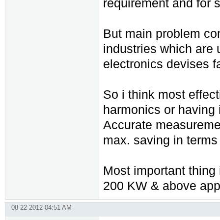
requirement and for 
But main problem com
industries which are 
electronics devises 
So i think most effec
harmonics or having i
Accurate measurement
max. saving in terms
Most important thing i
200 KW & above appli
08-22-2012 04:51 AM