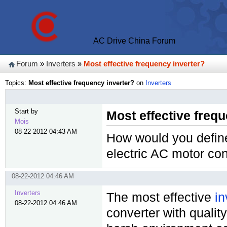
AC Drive China Forum
Forum
»
Inverters
»
Most effective frequency inverter?
Topics:
Most effective frequency inverter?
on
Inverters
Start by
Most effective freq
Mois
08-22-2012 04:43 AM
How would you define 
electric AC motor con
08-22-2012 04:46 AM
Inverters
The most effective
in
08-22-2012 04:46 AM
converter with qualit