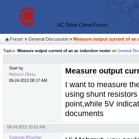
AC Drive China Forum
Forum
»
General Discussion
»
Measure output current of an 
Topics:
Measure output current of an ac induction motor
on
General Di
Start by
Measure output curr
Mahmut Oktay
09-24-2013 08:17 AM
I want to measure the
using shunt resistor
point,while 5V indic
documents
09-24-2013 10:51 AM
Swaroop Bhushan