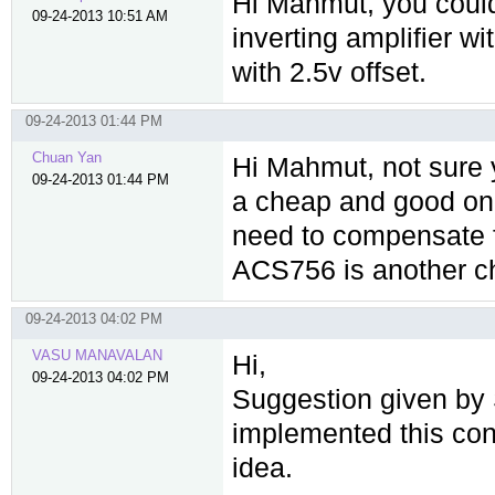
Hi Mahmut, you could
09-24-2013 10:51 AM
inverting amplifier wit
with 2.5v offset.
09-24-2013 01:44 PM
Chuan Yan
Hi Mahmut, not sure
09-24-2013 01:44 PM
a cheap and good on
need to compensate f
ACS756 is another c
09-24-2013 04:02 PM
VASU MANAVALAN
Hi,
09-24-2013 04:02 PM
Suggestion given by S
implemented this con
idea.