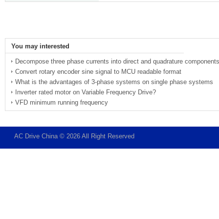
You may interested
Decompose three phase currents into direct and quadrature component
Convert rotary encoder sine signal to MCU readable format
What is the advantages of 3-phase systems on single phase systems
Inverter rated motor on Variable Frequency Drive?
VFD minimum running frequency
AC Drive China © 2026 All Right Reserved